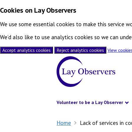
Cookies on Lay Observers
We use some essential cookies to make this service wo
We’d also like to use analytics cookies so we can un
Accept analytics cookies
Reject analytics cookies
View cookie
Skip to content
Volunteer to be a Lay Observer
S
Home
Lack of services in c