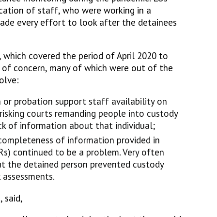
ation of staff, who were working in a
de every effort to look after the detainees
 which covered the period of April 2020 to
 of concern, many of which were out of the
olve:
 or probation support staff availability on
 risking courts remanding people into custody
k of information about that individual;
 completeness of information provided in
Rs) continued to be a problem. Very often
out the detained person prevented custody
k assessments.
, said,