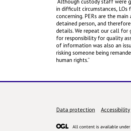
“Although custody staff were g
in difficult circumstances, LOs
concerning. PERs are the main 
detained person, and therefore i
details. We repeat our call for
for responsibility for quality a
of information was also an issu
risking someone being remanded 
human rights.”
Support links
Data protection
Accessibility
All content is available unde