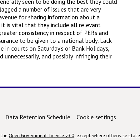
enerally seen to be doing the best they could
 flagged a number of issues that are very
avenue for sharing information about a
t is vital that they include all relevant
 greater consistency in respect of PERs and
ssurance to be given to a national body. Lack
e in courts on Saturday’s or Bank Holidays,
unnecessarily, and possibly infringing their
Data Retention Schedule
Cookie settings
r the
Open Government Licence v3.0
, except where otherwise state