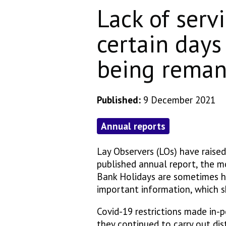
Lack of serv
certain days
being reman
Published:
9 December 2021
Annual reports
Lay Observers (LOs) have raise
published annual report, the mo
Bank Holidays are sometimes h
important information, which s
Covid-19 restrictions made in-p
they continued to carry out di