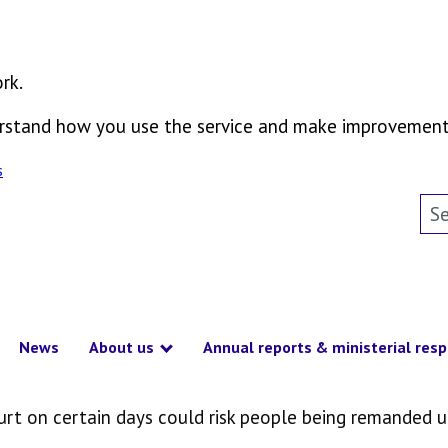
rk.
derstand how you use the service and make improvement
s
Sea
News
About us
Annual reports & ministerial res
how submenu
Show submenu
ourt on certain days could risk people being remanded 