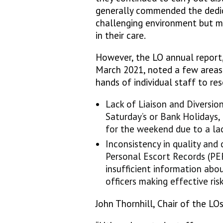
generally commended the dedic
challenging environment but ma
in their care.
However, the LO annual report,
March 2021, noted a few areas
hands of individual staff to res
Lack of Liaison and Diversion
Saturday’s or Bank Holidays,
for the weekend due to a lac
Inconsistency in quality and
Personal Escort Records (PE
insufficient information ab
officers making effective ris
John Thornhill, Chair of the LOs