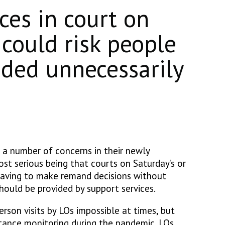
ices in court on
 could risk people
ded unnecessarily
d a number of concerns in their newly
st serious being that courts on Saturday’s or
aving to make remand decisions without
hould be provided by support services.
erson visits by LOs impossible at times, but
stance monitoring during the pandemic. LOs