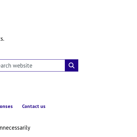
s.
rch this website
Search website
ponses
Contact us
unnecessarily