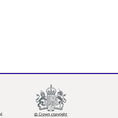
d.
© Crown copyright